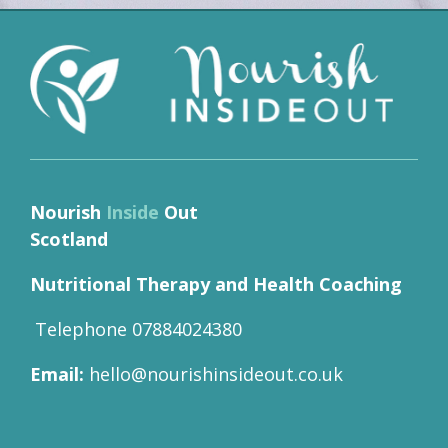
Nourish
Inside
Out
Scotland
Nutritional Therapy and Health Coaching
Telephone 07884024380
Email:
hello@nourishinsideout.co.uk