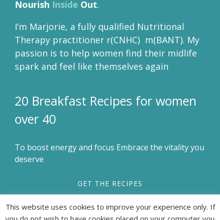
Nourish
Inside
Out
.
I’m Marjorie, a fully qualified Nutritional
Therapy practitioner r(CNHC) m(BANT). My
passion is to help women find their midlife
spark and feel like themselves again
20 Breakfast Recipes for women
over 40
To boost energy and focus Embrace the vitality you
deserve
GET THE RECIPES
This website uses cookies to improve your experience only. If
you do not wish to have cookies placed on your computer you