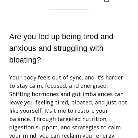
Are you fed up being tired and 
anxious and struggling with 
bloating?
Your body feels out of sync, and it’s harder
to stay calm, focused, and energised.
Shifting hormones and gut imbalances can
leave you feeling tired, bloated, and just not
like yourself. It’s time to restore your
balance. Through targeted nutrition,
digestion support, and strategies to calm
your mind, you can reclaim your energy,