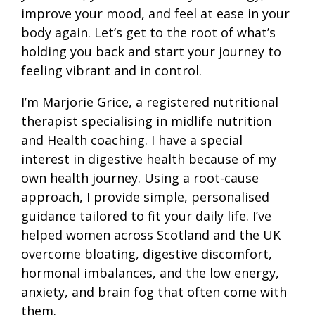
improve your mood, and feel at ease in your
body again. Let’s get to the root of what’s
holding you back and start your journey to
feeling vibrant and in control.
I’m Marjorie Grice, a registered nutritional
therapist specialising in midlife nutrition
and Health coaching. I have a special
interest in digestive health because of my
own health journey. Using a root-cause
approach, I provide simple, personalised
guidance tailored to fit your daily life. I’ve
helped women across Scotland and the UK
overcome bloating, digestive discomfort,
hormonal imbalances, and the low energy,
anxiety, and brain fog that often come with
them.