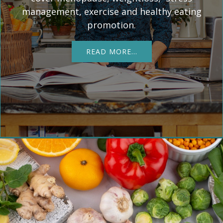
management, exercise and healthy eating
promotion.
READ MORE…