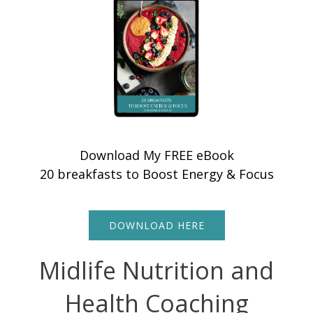
Download My FREE eBook
20 breakfasts to Boost Energy & Focus
DOWNLOAD HERE
Midlife Nutrition and
Health Coaching