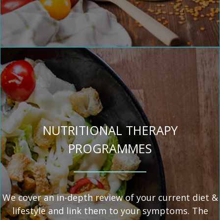
NUTRITIONAL THERAPY
PROGRAMMES
We cover an in-depth review of your current diet &
lifestyle and link them to your symptoms. The