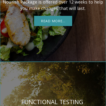
Nourish Package is offered over 12 weeks to help
you make changes that will last.
READ MORE…
FUNCTIONAL TESTING