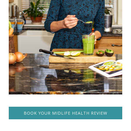
BOOK YOUR MIDLIFE HEALTH REVIEW