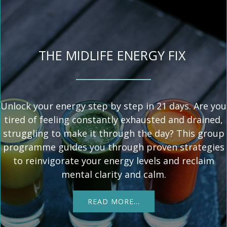
THE MIDLIFE ENERGY FIX
Unlock your energy step by step in 21 days. Are you
tired of feeling constantly exhausted and drained,
struggling to make it through the day? This group
programme guides you through proven strategies
to reinvigorate your energy levels and reclaim
mental clarity and calm.
READ MORE…