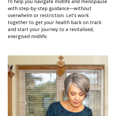
I’ll help you navigate midlife and menopause
with step-by-step guidance—without
overwhelm or restriction. Let’s work
together to get your health back on track
and start your journey to a revitalised,
energised midlife.