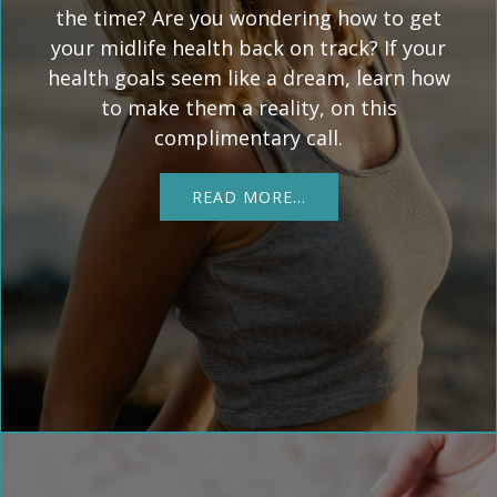
the time? Are you wondering how to get
your midlife health back on track? If your
health goals seem like a dream, learn how
to make them a reality, on this
complimentary call.
READ MORE…