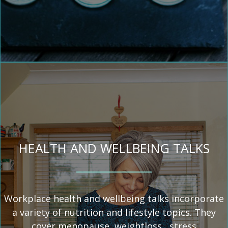
HEALTH AND WELLBEING TALKS
Workplace health and wellbeing talks incorporate
a variety of nutrition and lifestyle topics. They
cover menopause, weightloss, stress