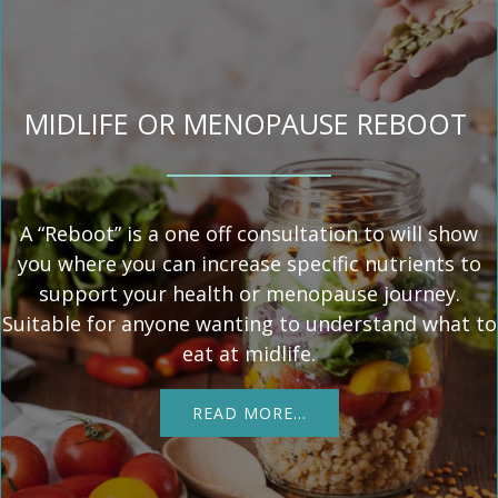
MIDLIFE OR MENOPAUSE REBOOT
A “Reboot” is a one off consultation to will show
you where you can increase specific nutrients to
support your health or menopause journey.
Suitable for anyone wanting to understand what to
eat at midlife.
READ MORE…