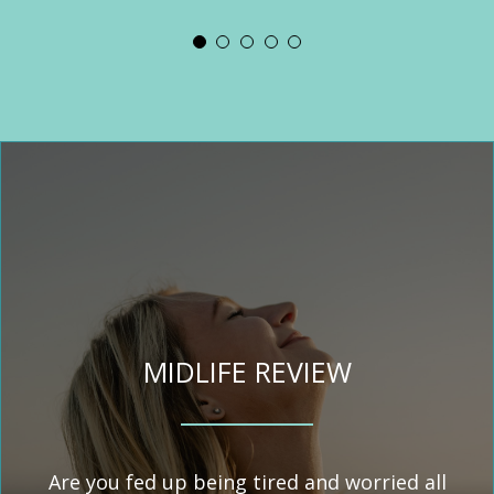
my health issues. She touched on
recommend anyone who has
than this. She helped me
similar problems to give her a
areas of my diet and made
understand how my gut health
suggestions as to how I could
call.’
effects my body’s ability to
change my routine and my range
absorb nutrients and how I could
of foods. My energy levels are
improve my gut health. Marjorie
more stable, thanks largely to the
advised me that it might take
suggestions and
several months to see a
recommendations.’
difference, I have genuinely
noticed an improvement in my
hair already. I would really
encourage everyone to try
MIDLIFE REVIEW
nutritional therapy and would
wholeheartedly recommend
Marjorie.’
Are you fed up being tired and worried all