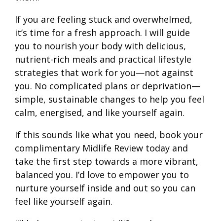
If you are feeling stuck and overwhelmed,
it’s time for a fresh approach. I will guide
you to nourish your body with delicious,
nutrient-rich meals and practical lifestyle
strategies that work for you—not against
you. No complicated plans or deprivation—
simple, sustainable changes to help you feel
calm, energised, and like yourself again.
If this sounds like what you need, book your
complimentary Midlife Review today and
take the first step towards a more vibrant,
balanced you. I’d love to empower you to
nurture yourself inside and out so you can
feel like yourself again.