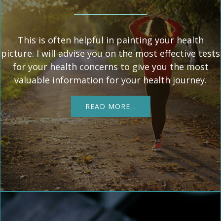
This is often helpful in painting your health
picture. I will advise you on the most effective tests
for your health concerns to give you the most
valuable information for your health journey.
READ MORE…