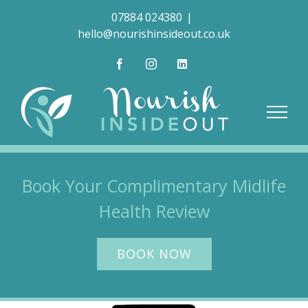
Skip
07884 024380
|
to
hello@nourishinsideout.co.uk
content
Facebook
Instagram
LinkedIn
Book Your Complimentary Midlife
Health Review
BOOK NOW