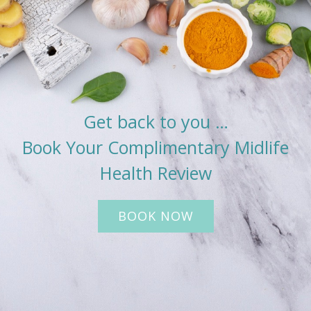
Get back to you …
Book Your Complimentary Midlife
Health Review
BOOK NOW