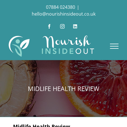
Skip
07884 024380
|
to
hello@nourishinsideout.co.uk
content
Facebook
Instagram
LinkedIn
MIDLIFE HEALTH REVIEW
Midlife Health Review