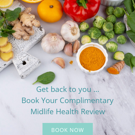
Get back to you …
Book Your Complimentary
Midlife Health Review
BOOK NOW