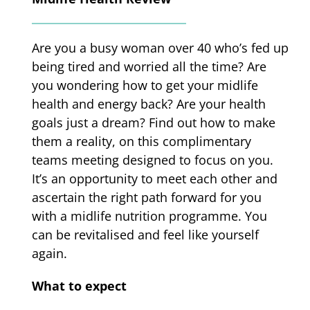
Are you a busy woman over 40 who’s fed up
being tired and worried all the time? Are
you wondering how to get your midlife
health and energy back? Are your health
goals just a dream? Find out how to make
them a reality, on this complimentary
teams meeting designed to focus on you.
It’s an opportunity to meet each other and
ascertain the right path forward for you
with a midlife nutrition programme. You
can be revitalised and feel like yourself
again.
What to expect