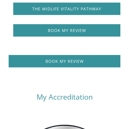
THE MIDLIFE VITALITY PATHWAY
BOOK MY REVIEW
BOOK MY REVIEW
My Accreditation