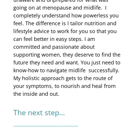
going on at menopause and midlife. I
completely understand how powerless you
feel. The difference is I tailor nutrition and
lifestyle advice to work for you so that you
can feel better in easy steps.
I am
committed and passionate about
supporting women, they deserve to find
the
future they need and want.
You just need to
know-how to
navigate midlife successfully.
My holistic approach gets to the route of
your symptoms, to nourish and heal from
the inside and out.
The next step…