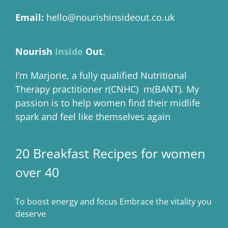
Email:
hello@nourishinsideout.co.uk
Nourish
Inside
Out
.
I’m Marjorie, a fully qualified Nutritional
Therapy practitioner r(CNHC) m(BANT). My
passion is to help women find their midlife
spark and feel like themselves again
20 Breakfast Recipes for women
over 40
To boost energy and focus Embrace the vitality you
deserve