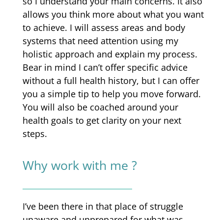
so I understand your main concerns. It also
allows you think more about what you want
to achieve. I will assess areas and body
systems that need attention using my
holistic approach and explain my process.
Bear in mind I can’t offer specific advice
without a full health history, but I can offer
you a simple tip to help you move forward.
You will also be coached around your
health goals to get clarity on your next
steps.
Why work with me ?
I’ve been there in that place of struggle
unaware and unprepared for what was