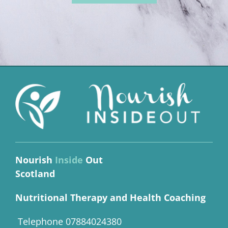
Nourish
Inside
Out
Scotland
Nutritional Therapy and Health Coaching
Telephone 07884024380