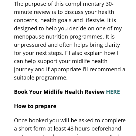
The purpose of this complimentary 30-
minute review is to discuss your health
concerns, health goals and lifestyle. It is
designed to help you decide on one of my
menopause nutrition programmes. It is
unpressured and often helps bring clarity
for your next steps. I’ll also explain how I
can help support your midlife health
journey and if appropriate I’ll recommend a
suitable programme.
Book Your Midlife Health Review
HERE
How to prepare
Once booked you will be asked to complete
a short form at least 48 hours beforehand