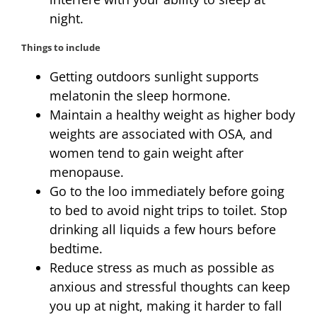
night.
Things to include
Getting outdoors sunlight supports
melatonin the sleep hormone.
Maintain a healthy weight as higher body
weights are associated with OSA, and
women tend to gain weight after
menopause.
Go to the loo immediately before going
to bed to avoid night trips to toilet. Stop
drinking all liquids a few hours before
bedtime.
Reduce stress as much as possible as
anxious and stressful thoughts can keep
you up at night, making it harder to fall