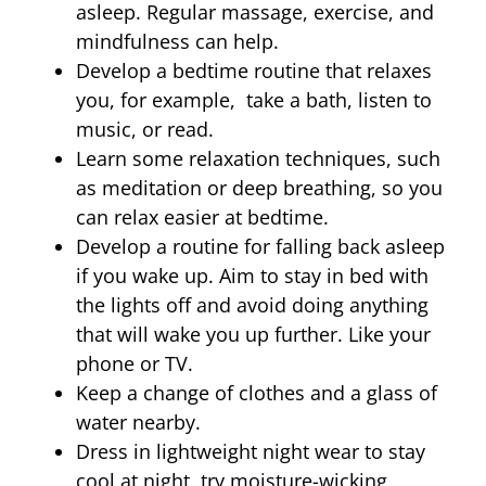
asleep. Regular massage, exercise, and
mindfulness can help.
Develop a bedtime routine that relaxes
you, for example, take a bath, listen to
music, or read.
Learn some relaxation techniques, such
as meditation or deep breathing, so you
can relax easier at bedtime.
Develop a routine for falling back asleep
if you wake up. Aim to stay in bed with
the lights off and avoid doing anything
that will wake you up further. Like your
phone or TV.
Keep a change of clothes and a glass of
water nearby.
Dress in lightweight night wear to stay
cool at night, try moisture-wicking