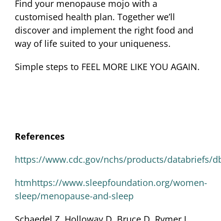
Find your menopause mojo with a
customised health plan. Together we’ll
discover and implement the right food and
way of life suited to your uniqueness.
Simple steps to FEEL MORE LIKE YOU AGAIN.
References
https://www.cdc.gov/nchs/products/databriefs/d
htmhttps://www.sleepfoundation.org/women-
sleep/menopause-and-sleep
Schaedel Z, Holloway D, Bruce D, Rymer J.