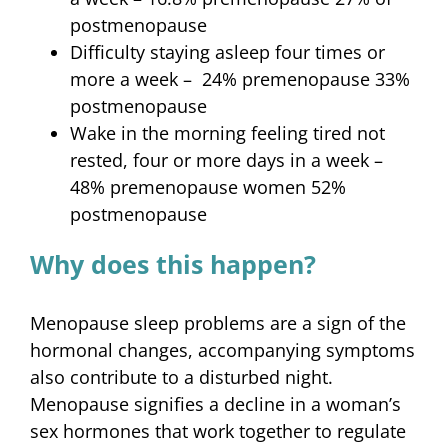
postmenopause
Difficulty staying asleep four times or
more a week – 24% premenopause 33%
postmenopause
Wake in the morning feeling tired not
rested, four or more days in a week –
48% premenopause women 52%
postmenopause
Why does this happen?
Menopause sleep problems are a sign of the
hormonal changes, accompanying symptoms
also contribute to a disturbed night.
Menopause signifies a decline in a woman’s
sex hormones that work together to regulate