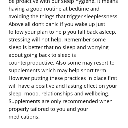
be proactive with our sleep hygiene. It means
having a good routine at bedtime and
avoiding the things that trigger sleeplessness.
Above all don’t panic if you wake up just
follow your plan to help you fall back asleep,
stressing will not help. Remember some
sleep is better that no sleep and worrying
about going back to sleep is
counterproductive. Also some may resort to
supplements which may help short term.
However putting these practices in place first
will have a positive and lasting effect on your
sleep, mood, relationships and wellbeing.
Supplements are only recommended when
properly tailored to you and your
medications.