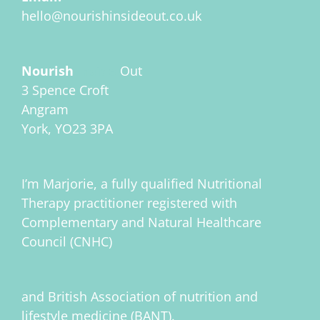
hello@nourishinsideout.co.uk
Nourish
Inside
Out
3 Spence Croft
Angram
York, YO23 3PA
I’m Marjorie, a fully qualified Nutritional
Therapy practitioner registered with
Complementary and Natural Healthcare
Council (CNHC)
and British Association of nutrition and
lifestyle medicine (BANT).