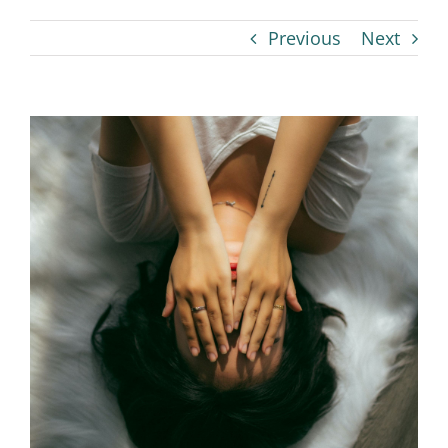
Previous
Next
View
Larger
Image