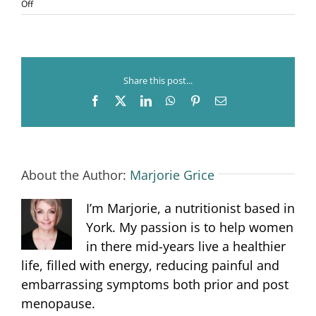
on
Off
Menopause
and
Sleep
Share this post...
Facebook
X
LinkedIn
WhatsApp
Pinterest
Email
About the Author:
Marjorie Grice
I’m Marjorie, a nutritionist based in
York. My passion is to help women
in there mid-years live a healthier
life, filled with energy, reducing painful and
embarrassing symptoms both prior and post
menopause.