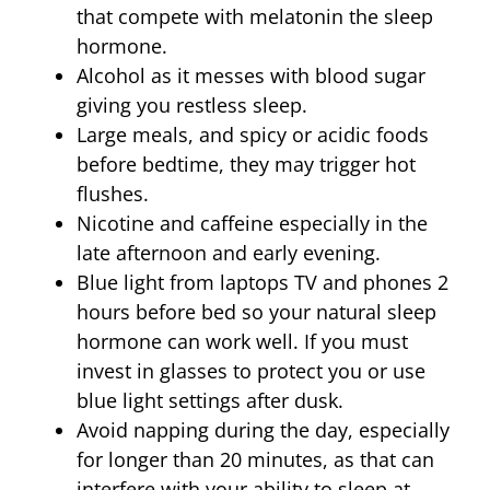
that compete with melatonin the sleep
hormone.
Alcohol as it messes with blood sugar
giving you restless sleep.
Large meals, and spicy or acidic foods
before bedtime, they may trigger hot
flushes.
Nicotine and caffeine especially in the
late afternoon and early evening.
Blue light from laptops TV and phones 2
hours before bed so your natural sleep
hormone can work well. If you must
invest in glasses to protect you or use
blue light settings after dusk.
Avoid napping during the day, especially
for longer than 20 minutes, as that can
interfere with your ability to sleep at