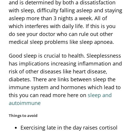
and is determined by both a dissatisfaction
with sleep, difficulty falling asleep and staying
asleep more than 3 nights a week. All of
which interferes with daily life. If this is you
do see your doctor who can rule out other
medical sleep problems like sleep apnoea.
Good sleep is crucial to health. Sleeplessness
has implications increasing inflammation and
risk of other diseases like heart disease,
diabetes. There are links between sleep the
immune system and hormones which lead to
this you can read more here on
sleep and
autoimmune
Things to avoid
Exercising late in the day raises cortisol