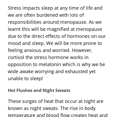
Stress impacts sleep at any time of life and
we are often burdened with lots of
responsibilities around menopause. As we
learnt this will be magnified at menopause
due to the direct effects of hormones on our
mood and sleep. We will be more prone to
feeling anxious and worried. However,
cortisol the stress hormone works in
opposition to melatonin which is why we be
wide awake worrying and exhausted yet
unable to sleep!
Hot Flushes and Night Sweats
These surges of heat that occur at night are
known as night sweats. The rise in body
temperature and blood flow creates heat and