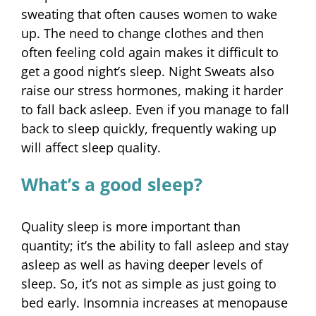
sweating that often causes women to wake
up. The need to change clothes and then
often feeling cold again makes it difficult to
get a good night’s sleep. Night Sweats also
raise our stress hormones, making it harder
to fall back asleep. Even if you manage to fall
back to sleep quickly, frequently waking up
will affect sleep quality.
What’s a good sleep?
Quality sleep is more important than
quantity; it’s the ability to fall asleep and stay
asleep as well as having deeper levels of
sleep. So, it’s not as simple as just going to
bed early. Insomnia increases at menopause