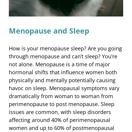
Menopause and Sleep
How is your menopause sleep? Are you going
through menopause and can’t sleep? You’re
not alone. Menopause is a time of major
hormonal shifts that influence women both
physically and mentally potentially causing
havoc on sleep. Menopausal symptoms vary
dramatically from woman to woman from
perimenopause to post menopause. Sleep
issues are common, with sleep disorders
affecting around 40% of perimenopausal
women and up to 60% of postmenopausal