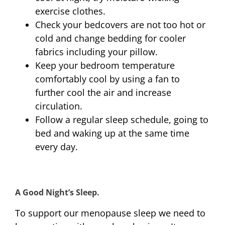
exercise clothes.
Check your bedcovers are not too hot or
cold and change bedding for cooler
fabrics including your pillow.
Keep your bedroom temperature
comfortably cool by using a fan to
further cool the air and increase
circulation.
Follow a regular sleep schedule, going to
bed and waking up at the same time
every day.
A Good Night’s Sleep.
To support our menopause sleep we need to