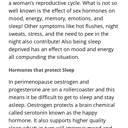
a woman’s reproductive cycle. What is not so
well known is the effect of sex hormones on
mood, energy, memory, emotions, and
sleep! Other symptoms like hot flushes, night
sweats, stress, and the need to pee in the
night also contribute! Also being sleep
deprived has an effect on mood and energy
all compunding the situation.
Hormones that protect Sleep
In perimenopause oestrogen and
progesterone are on a rollercoaster and this
means it be difficult to get to sleep and stay
asleep. Oestrogen protects a brain chemical
called serotonin known as the happy
hormone. It also supports higher quality