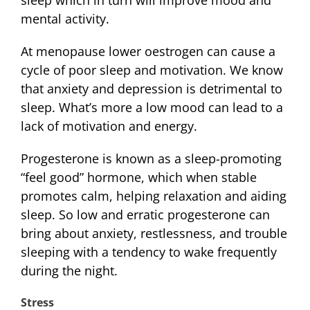
sleep which in turn will improve mood and
mental activity.
At menopause lower oestrogen can cause a
cycle of poor sleep and motivation. We know
that anxiety and depression is detrimental to
sleep. What’s more a low mood can lead to a
lack of motivation and energy.
Progesterone is known as a sleep-promoting
“feel good” hormone, which when stable
promotes calm, helping relaxation and aiding
sleep. So low and erratic progesterone can
bring about anxiety, restlessness, and trouble
sleeping with a tendency to wake frequently
during the night.
Stress