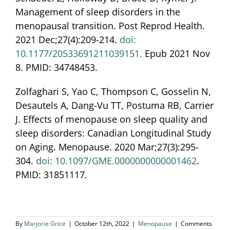
Management of sleep disorders in the
menopausal transition. Post Reprod Health.
2021 Dec;27(4):209-214.
doi:
10.1177/20533691211039151.
Epub 2021 Nov
8. PMID: 34748453.
Zolfaghari S, Yao C, Thompson C, Gosselin N,
Desautels A, Dang-Vu TT, Postuma RB, Carrier
J. Effects of menopause on sleep quality and
sleep disorders: Canadian Longitudinal Study
on Aging. Menopause. 2020 Mar;27(3):295-
304.
doi: 10.1097/GME.0000000000001462
.
PMID: 31851117.
By
Marjorie Grice
|
October 12th, 2022
|
Menopause
|
Comments