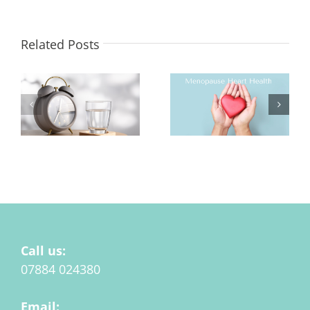
Related Posts
Hydration at
Menopause and Heart
Menopause Matters
Health
Call us:
07884 024380
Email: