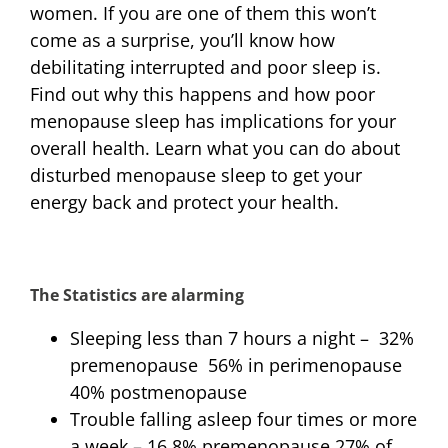
women. If you are one of them this won’t
come as a surprise, you’ll know how
debilitating interrupted and poor sleep is.
Find out why this happens and how poor
menopause sleep has implications for your
overall health. Learn what you can do about
disturbed menopause sleep to get your
energy back and protect your health.
The Statistics are alarming
Sleeping less than 7 hours a night – 32%
premenopause 56% in perimenopause
40% postmenopause
Trouble falling asleep four times or more
a week – 16.8% premenopause 27% of