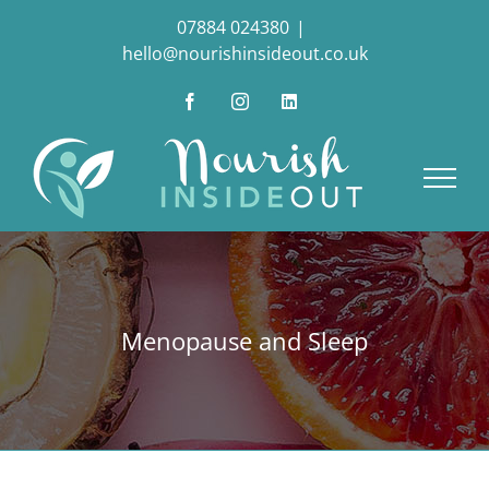
Skip
07884 024380
|
to
hello@nourishinsideout.co.uk
content
Facebook
Instagram
LinkedIn
Menopause and Sleep