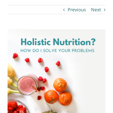
Previous
Next
View
Larger
Image