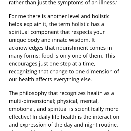
rather than just the symptoms of an illness.’
For me there is another level and holistic
helps explain it, the term holistic has a
spiritual component that respects your
unique body and innate wisdom. It
acknowledges that nourishment comes in
many forms; food is only one of them. This
encourages just one step at a time,
recognizing that change to one dimension of
our health affects everything else.
The philosophy that recognizes health as a
multi-dimensional; physical, mental,
emotional, and spiritual is scientifcally more
effective! In daily life health is the interaction
and expression of the day and night routine,