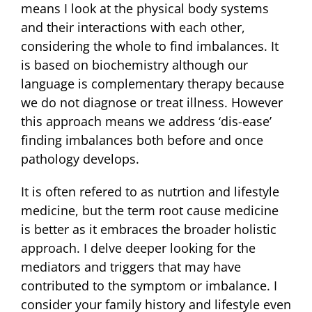
means I look at the physical body systems
and their interactions with each other,
considering the whole to find imbalances. It
is based on biochemistry although our
language is complementary therapy because
we do not diagnose or treat illness. However
this approach means we address ‘dis-ease’
finding imbalances both before and once
pathology develops.
It is often refered to as nutrtion and lifestyle
medicine, but the term root cause medicine
is better as it embraces the broader holistic
approach. I delve deeper looking for the
mediators and triggers that may have
contributed to the symptom or imbalance. I
consider your family history and lifestyle even