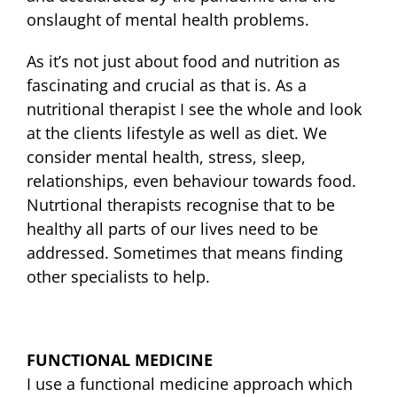
onslaught of mental health problems.
As it’s not just about food and nutrition as
fascinating and crucial as that is. As a
nutritional therapist I see the whole and look
at the clients lifestyle as well as diet. We
consider mental health, stress, sleep,
relationships, even behaviour towards food.
Nutrtional therapists recognise that to be
healthy all parts of our lives need to be
addressed. Sometimes that means finding
other specialists to help.
FUNCTIONAL MEDICINE
I use a functional medicine approach which