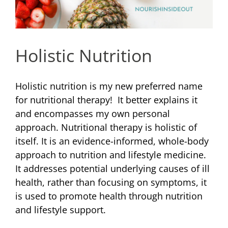
Holistic Nutrition
Holistic nutrition is my new preferred name
for nutritional therapy! It better explains it
and encompasses my own personal
approach. Nutritional therapy is holistic of
itself. It is an evidence-informed, whole-body
approach to nutrition and lifestyle medicine.
It addresses potential underlying causes of ill
health, rather than focusing on symptoms, it
is used to promote health through nutrition
and lifestyle support.