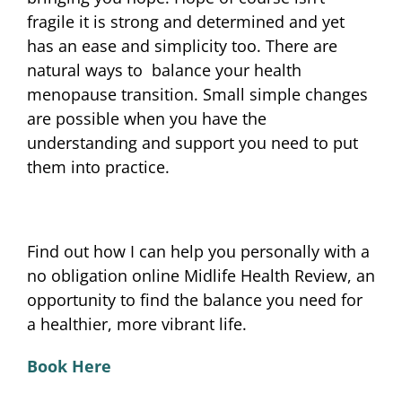
fragile it is strong and determined and yet
has an ease and simplicity too. There are
natural ways to balance your health
menopause transition. Small simple changes
are possible when you have the
understanding and support you need to put
them into practice.
Find out how I can help you personally with a
no obligation online Midlife Health Review, an
opportunity to find the balance you need for
a healthier, more vibrant life.
Book Here