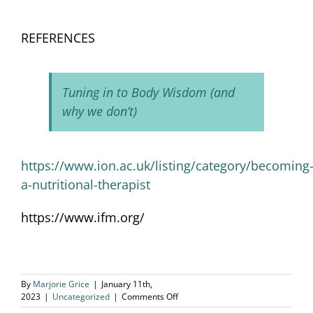
REFERENCES
Tuning in to Body Wisdom (and
why we don’t)
https://www.ion.ac.uk/listing/category/becoming
a-nutritional-therapist
https://www.ifm.org/
By
Marjorie Grice
|
January 11th,
on
2023
|
Uncategorized
|
Comments Off
Holistic