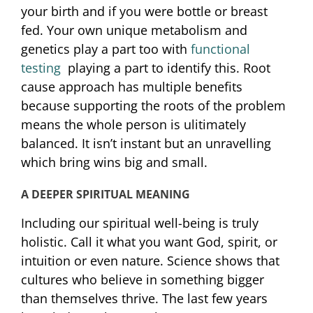
your birth and if you were bottle or breast
fed. Your own unique metabolism and
genetics play a part too with
functional
testing
playing a part to identify this. Root
cause approach has multiple benefits
because supporting the roots of the problem
means the whole person is ulitimately
balanced. It isn’t instant but an unravelling
which bring wins big and small.
A DEEPER SPIRITUAL MEANING
Including our spiritual well-being is truly
holistic. Call it what you want God, spirit, or
intuition or even nature. Science shows that
cultures who believe in something bigger
than themselves thrive. The last few years