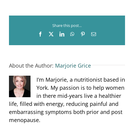
Nutrition
Share this post...
Facebook
X
LinkedIn
WhatsApp
Pinterest
Email
About the Author:
Marjorie Grice
I’m Marjorie, a nutritionist based in
York. My passion is to help women
in there mid-years live a healthier
life, filled with energy, reducing painful and
embarrassing symptoms both prior and post
menopause.