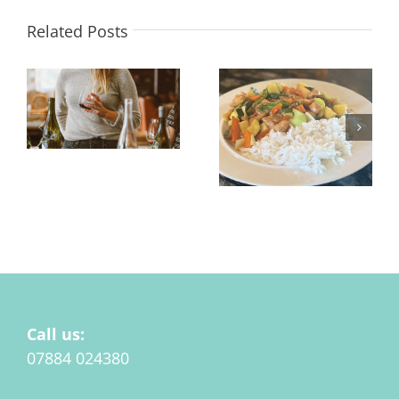
Related Posts
Alcohol, Gut Health &
Low Salt and Low
Menopause
Sugar Stir Fry for
Menopause
Call us:
07884 024380