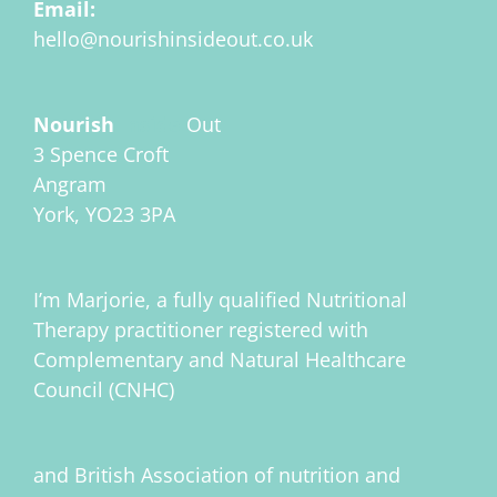
Email:
hello@nourishinsideout.co.uk
Nourish
Inside
Out
3 Spence Croft
Angram
York, YO23 3PA
I’m Marjorie, a fully qualified Nutritional
Therapy practitioner registered with
Complementary and Natural Healthcare
Council (CNHC)
and British Association of nutrition and