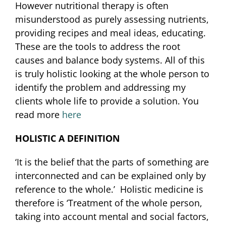
However nutritional therapy is often
misunderstood as purely assessing nutrients,
providing recipes and meal ideas, educating.
These are the tools to address the root
causes and balance body systems. All of this
is truly holistic looking at the whole person to
identify the problem and addressing my
clients whole life to provide a solution. You
read more
here
HOLISTIC A DEFINITION
‘It is the belief that the parts of something are
interconnected and can be explained only by
reference to the whole.’ Holistic medicine is
therefore is ‘Treatment of the whole person,
taking into account mental and social factors,