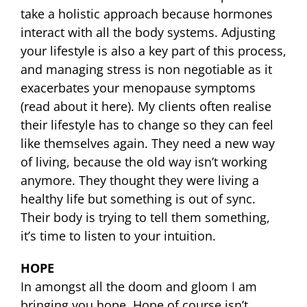
take a holistic approach because hormones
interact with all the body systems. Adjusting
your lifestyle is also a key part of this process,
and managing stress is non negotiable as it
exacerbates your menopause symptoms
(read about it here). My clients often realise
their lifestyle has to change so they can feel
like themselves again. They need a new way
of living, because the old way isn’t working
anymore. They thought they were living a
healthy life but something is out of sync.
Their body is trying to tell them something,
it’s time to listen to your intuition.
HOPE
In amongst all the doom and gloom I am
bringing you hope. Hope of course isn’t