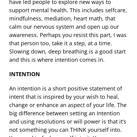
have led people to explore new ways to
support mental health. This includes selfcare,
mindfulness, mediation, heart math, that
calm our nervous system and open up our
awareness. Perhaps you resist this part, I was
that person too, take it a step, at a time.
Slowing down, deep breathing is a good start
and this is where intention comes in.
INTENTION
An intention is a short positive statement of
intent that is inspired by your wish to heal,
change or enhance an aspect of your life. The
big difference between setting an Intention
and using resolutions or will power is that it’s
not something you can THINK yourself into.