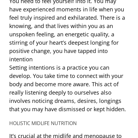
You need to feel yourself into it. You may
have experienced moments in life when you
feel truly inspired and exhilarated. There is a
knowing, and that lives within you as an
unspoken feeling, an energetic quality, a
stirring of your heart’s deepest longing for
positive change, you have tapped into
intention
Setting intentions is a practice you can
develop. You take time to connect with your
body and become more aware. This act of
really listening deeply to ourselves also
involves noticing dreams, desires, longings
that you may have dismissed or kept hidden.
HOLISTIC MIDLIFE NUTRITION
It’s crucial at the midlife and menopause to