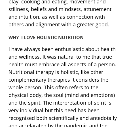
play, cooking and eating, movement and
stillness, beliefs and mindsets, attunement
and intuition, as well as connection with
others and alignment with a greater good.
WHY I LOVE HOLISTIC NUTRITION
I have always been enthusiastic about health
and wellness. It was natural to me that true
health must embrace all aspects of a person.
Nutritional therapy is holistic, like other
complementary therapies it considers the
whole person. This often refers to the
physical body, the soul (mind and emotions)
and the spirit. The interpretation of spirit is
very individual but this need has been
recognised both scientifically and antedotally
and accelarated by the pandemic and the