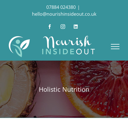
Skip
07884 024380
|
to
hello@nourishinsideout.co.uk
content
Facebook
Instagram
LinkedIn
Holistic Nutrition