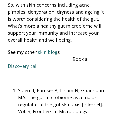
So, with skin concerns including acne,
pimples, dehydration, dryness and ageing it
is worth considering the health of the gut.
What’s more a healthy gut microbiome will
support your immunity and increase your
overall health and well being.
See my other
skin blog
s
Book a
Discovery call
Salem I, Ramser A, Isham N, Ghannoum
MA. The gut microbiome as a major
regulator of the gut-skin axis [Internet].
Vol. 9, Frontiers in Microbiology.