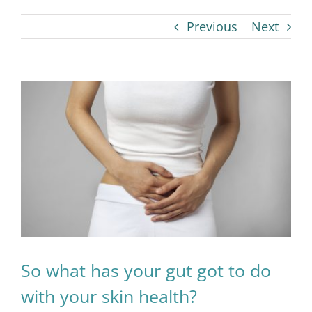
Previous
Next
View
Larger
Image
So what has your gut got to do
with your skin health?