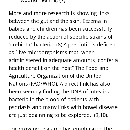
More and more research is showing links
between the gut and the skin. Eczema in
babies and children has been successfully
reduced by the action of specific strains of
‘prebiotic’ bacteria. (8) A prebiotic is defined
as “live microorganisms that, when
administered in adequate amounts, confer a
health benefit on the host” The Food and
Agriculture Organization of the United
Nations (FAO/WHO). A direct link has also
been seen by finding the DNA of intestinal
bacteria in the blood of patients with
psoriasis and many links with bowel disease
are just beginning to be explored. (9,10).
The growing research has emphasized the