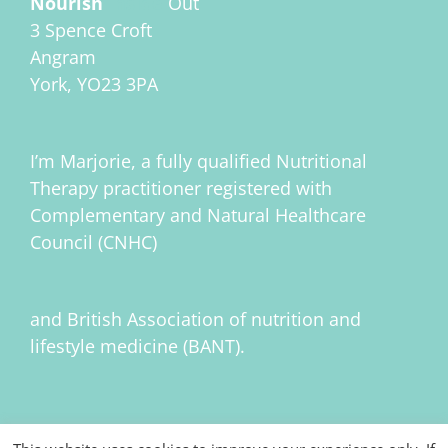
Nourish
Inside
Out
3 Spence Croft
Angram
York, YO23 3PA
I’m Marjorie, a fully qualified Nutritional
Therapy practitioner registered with
Complementary and Natural Healthcare
Council (CNHC)
and British Association of nutrition and
lifestyle medicine (BANT).