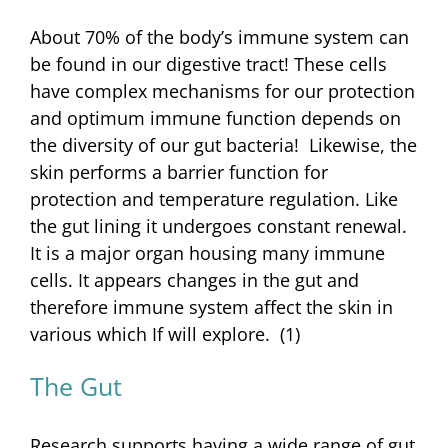
About 70% of the body’s immune system can
be found in our digestive tract! These cells
have complex mechanisms for our protection
and optimum immune function depends on
the diversity of our gut bacteria! Likewise, the
skin performs a barrier function for
protection and temperature regulation. Like
the gut lining it undergoes constant renewal.
It is a major organ housing many immune
cells. It appears changes in the gut and
therefore immune system affect the skin in
various which If will explore. (1)
The Gut
Research supports having a wide range of gut