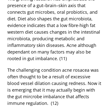
presence of a gut–brain–skin axis that
connects gut microbes, oral probiotics, and
diet. Diet also shapes the gut microbiota,
evidence indicates that a low fibre-high fat
western diet causes changes in the intestinal
microbiota, producing metabolic and
inflammatory skin diseases. Acne although
dependant on many factors may also be
rooted in gut imbalance. (11)
The challenging condition acne rosacea was
often thought to be a result of excessive
blood vessel dilation causing redness. Now it
is emerging that it may actually begin with
the gut mircrobe imbalance that affects
immune regulation. (12)