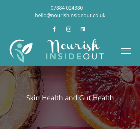
Skip
07884 024380
|
to
hello@nourishinsideout.co.uk
content
Facebook
Instagram
LinkedIn
Skin Health and Gut Health