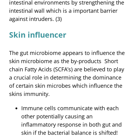
intestinal environments by strengthening the
intestinal wall which is a important barrier
against intruders. (3)
Skin influencer
The gut microbiome appears to influence the
skin microbiome as the by-products Short
chain Fatty Acids (SCFA’s) are believed to play
a crucial role in determining the dominance
of certain skin microbes which influence the
skins immunity.
Immune cells communicate with each
other potentially causing an
inflammatory response in both gut and
skin if the bacterial balance is shifted!