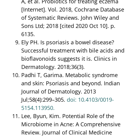
A, et al. Probiotics for treating eczema
[Internet]. Vol. 2018, Cochrane Database
of Systematic Reviews. John Wiley and
Sons Ltd; 2018 [cited 2020 Oct 10]. p.
6135.
Ely PH. Is psoriasis a bowel disease?
Successful treatment with bile acids and
bioflavonoids suggests it is. Clinics in
Dermatology. 2018;36(3).
Padhi T, Garima. Metabolic syndrome
and skin: Psoriasis and beyond. Indian
Journal of Dermatology. 2013
Jul;58(4):299–305.
doi: 10.4103/
0019-
5154.113950.
Lee, Byun, Kim. Potential Role of the
Microbiome in Acne: A Comprehensive
Review. Journal of Clinical Medicine