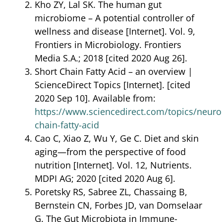
Kho ZY, Lal SK. The human gut
microbiome – A potential controller of
wellness and disease [Internet]. Vol. 9,
Frontiers in Microbiology. Frontiers
Media S.A.; 2018 [cited 2020 Aug 26].
Short Chain Fatty Acid – an overview |
ScienceDirect Topics [Internet]. [cited
2020 Sep 10]. Available from:
https://www.sciencedirect.com/topics/neuro
chain-fatty-acid
Cao C, Xiao Z, Wu Y, Ge C. Diet and skin
aging—from the perspective of food
nutrition [Internet]. Vol. 12, Nutrients.
MDPI AG; 2020 [cited 2020 Aug 6].
Poretsky RS, Sabree ZL, Chassaing B,
Bernstein CN, Forbes JD, van Domselaar
G. The Gut Microbiota in Immune-