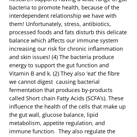
bacteria to promote health, because of the
interdependent relationship we have with
them! Unfortunately, stress, antibiotics,
processed foods and fats disturb this delicate
balance which affects our immune system
increasing our risk for chronic inflammation
and skin issues! (4) The bacteria produce
energy to support the gut function and
Vitamin B and k. (2) They also ‘eat’ the fibre
we cannot digest causing bacterial
fermentation that produces by-products
called Short chain Fatty Acids (SCFA’s). These
influence the health of the cells that make up
the gut wall, glucose balance, lipid
metabolism, appetite regulation, and
immune function. They also regulate the