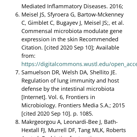
Mediated Inflammatory Diseases. 2016;
Meisel JS, Sfyroera G, Bartow-Mckenney
C, Gimblet C, Bugayev J, Meisel JS;, et al.
Commensal microbiota modulate gene
expression in the skin Recommended
Citation. [cited 2020 Sep 10]; Available
from:
https://digitalcommons.wustl.edu/open_acc
Samuelson DR, Welsh DA, Shellito JE.
Regulation of lung immunity and host
defense by the intestinal microbiota
[Internet]. Vol. 6, Frontiers in
Microbiology. Frontiers Media S.A.; 2015
[cited 2020 Sep 10]. p. 1085.
Makrgeorgou A, Leonardi-Bee J, Bath-
Hextall FJ, Murrell DF, Tang MLK, Roberts