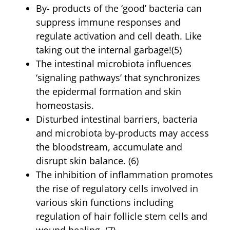
By- products of the ‘good’ bacteria can
suppress immune responses and
regulate activation and cell death. Like
taking out the internal garbage!(5)
The intestinal microbiota influences
‘signaling pathways’ that synchronizes
the epidermal formation and skin
homeostasis.
Disturbed intestinal barriers, bacteria
and microbiota by-products may access
the bloodstream, accumulate and
disrupt skin balance. (6)
The inhibition of inflammation promotes
the rise of regulatory cells involved in
various skin functions including
regulation of hair follicle stem cells and
wound healing. (7)