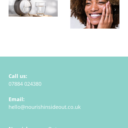
Hydration at
Menopause Matters
Pigmentation or
Uneven Skin Tone
Call us:
07884 024380
Email:
hello@nourishinsideout.co.uk