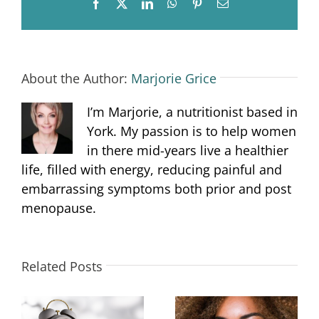
Facebook
X
LinkedIn
WhatsApp
Pinterest
Email
About the Author:
Marjorie Grice
I’m Marjorie, a nutritionist based in
York. My passion is to help women
in there mid-years live a healthier
life, filled with energy, reducing painful and
embarrassing symptoms both prior and post
menopause.
Related Posts