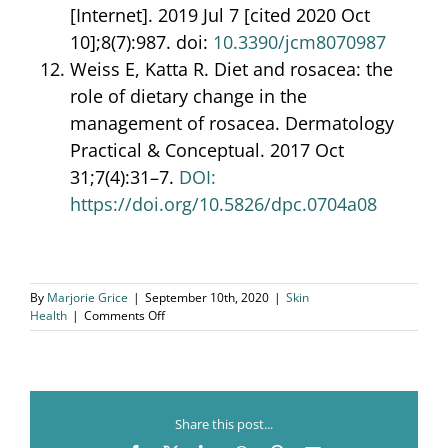
[Internet]. 2019 Jul 7 [cited 2020 Oct
10];8(7):987. doi:
10.3390/jcm8070987
Weiss E, Katta R. Diet and rosacea: the
role of dietary change in the
management of rosacea. Dermatology
Practical & Conceptual. 2017 Oct
31;7(4):31–7.
DOI:
https://doi.org/10.5826/dpc.0704a08
By
Marjorie Grice
|
September 10th, 2020
|
Skin
on
Health
|
Comments Off
Skin
Health
and
Gut
Health
Share this post...