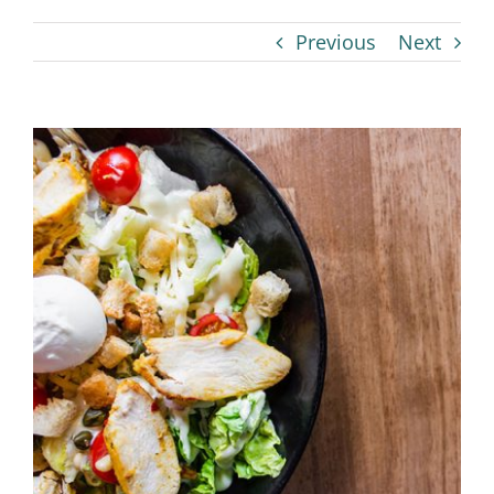
Previous
Next
View
Larger
Image