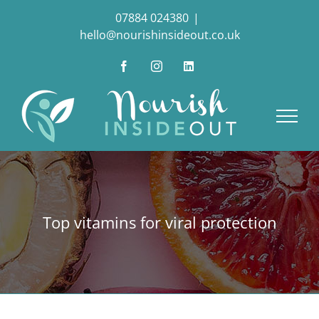
Skip
07884 024380
|
to
hello@nourishinsideout.co.uk
content
Facebook
Instagram
LinkedIn
Top vitamins for viral protection