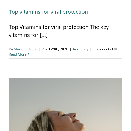
Top vitamins for viral protection
Top Vitamins for viral protection The key
vitamins for [...]
on
By
Marjorie Grice
|
April 29th, 2020
|
Immunity
|
Comments Off
Top
Read More
vitamins
for
viral
protecti