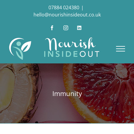
Skip
07884 024380
|
to
hello@nourishinsideout.co.uk
content
Facebook
Instagram
LinkedIn
Immunity