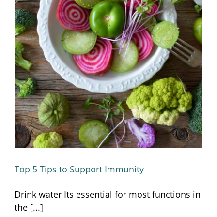
Top 5 Tips to Support Immunity
Top 5 Tips to Support Immunity
Drink water Its essential for most functions in
the [...]