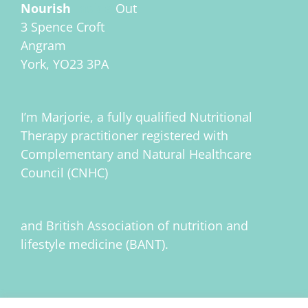
Nourish
Inside
Out
3 Spence Croft
Angram
York, YO23 3PA
I’m Marjorie, a fully qualified Nutritional
Therapy practitioner registered with
Complementary and Natural Healthcare
Council (CNHC)
and British Association of nutrition and
lifestyle medicine (BANT).