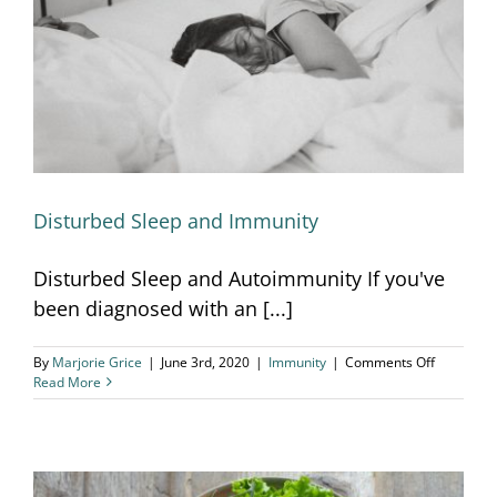
Disturbed Sleep and Immunity
Disturbed Sleep and Immunity
Disturbed Sleep and Autoimmunity If you've
been diagnosed with an [...]
on
By
Marjorie Grice
|
June 3rd, 2020
|
Immunity
|
Comments Off
Disturbed
Read More
Sleep
and
Immunity