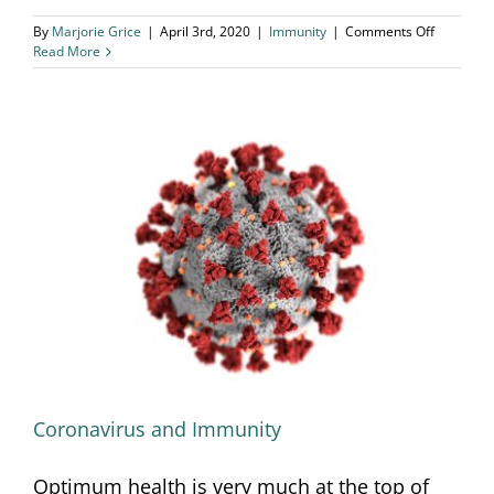
on
By
Marjorie Grice
|
April 3rd, 2020
|
Immunity
|
Comments Off
Top
Read More
5
Tips
to
Support
Immunity
Coronavirus and Immunity
Coronavirus and Immunity
Optimum health is very much at the top of