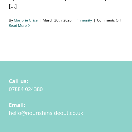
[...]
on
By
Marjorie Grice
|
March 26th, 2020
|
Immunity
|
Comments Off
Corona
Read More
and
Immuni
Call us:
07884 024380
Email:
hello@nourishinsideout.co.uk