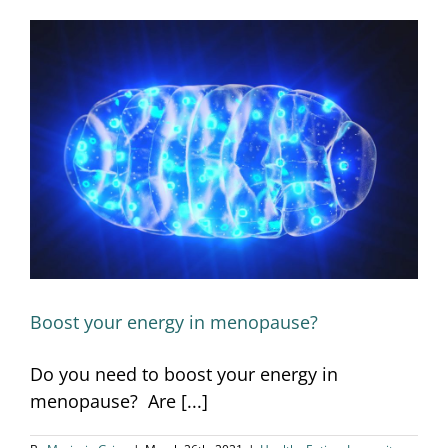
Boost your energy in menopause?
Boost your energy in menopause?
Do you need to boost your energy in
menopause? Are [...]