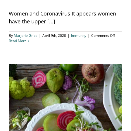
Women and Coronavirus It appears women
have the upper [...]
on
By
Marjorie Grice
|
April 9th, 2020
|
Immunity
|
Comments Off
Women
Read More
and
The
Corona
Virus