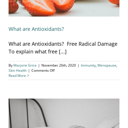
What are Antioxidants?
What are Antioxidants? Free Radical Damage
To explain what free [...]
By
Marjorie Grice
|
November 26th, 2020
|
Immunity
,
Menopause
,
on
Skin Health
|
Comments Off
What
Read More
are
Antioxidants?