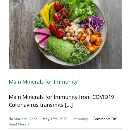
Main Minerals for Immunity
Main Minerals for Immunity
Main Minerals for Immunity from COVID19
Coronavirus transmits [...]
on
By
Marjorie Grice
|
May 13th, 2020
|
Immunity
|
Comments Off
Main
Read More
Minerals