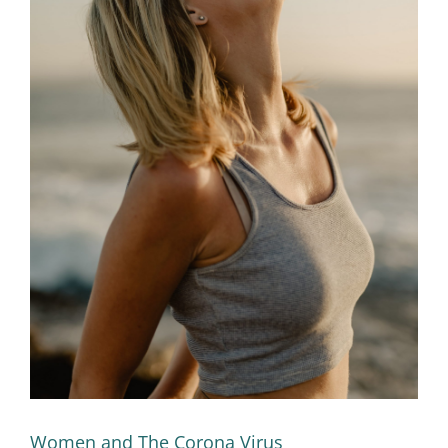
Women and The Corona Virus
Women and The Corona Virus